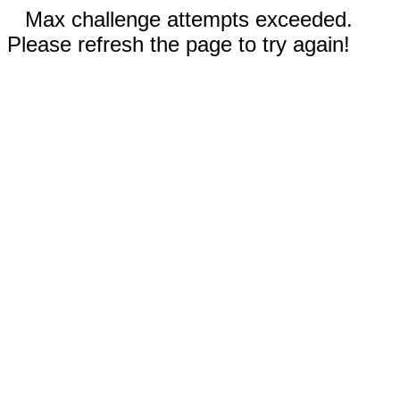
Max challenge attempts exceeded.
Please refresh the page to try again!