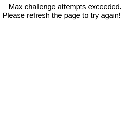
Max challenge attempts exceeded.
Please refresh the page to try again!