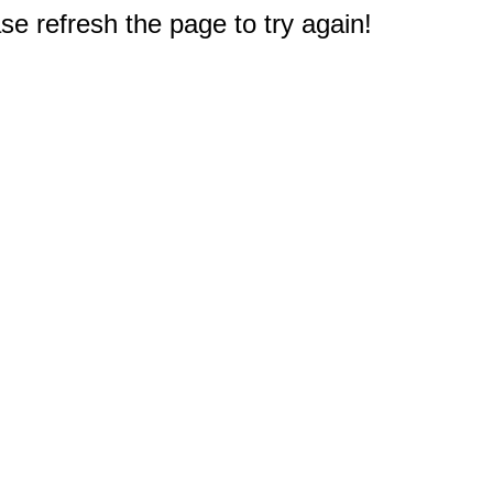
e refresh the page to try again!