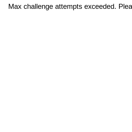
Max challenge attempts exceeded. Pleas