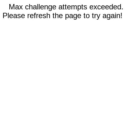
Max challenge attempts exceeded.
Please refresh the page to try again!